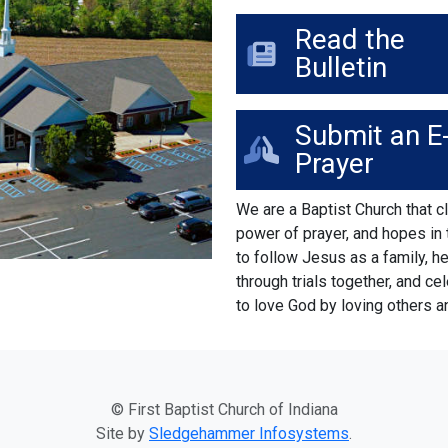
Read the
Bulletin
Submit an E
Prayer
We are a Baptist Church that cl
power of prayer, and hopes in
to follow Jesus as a family, h
through trials together, and ce
to love God by loving others a
© First Baptist Church of Indiana
Site by
Sledgehammer Infosystems
.