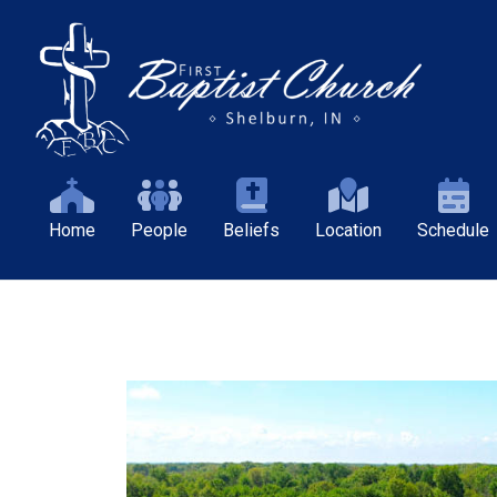
Home
People
Beliefs
Location
Schedule