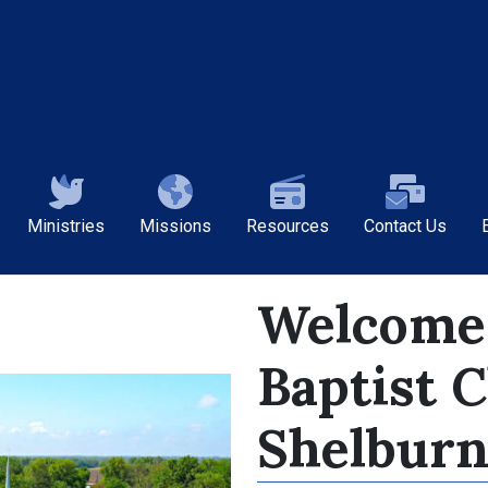
Ministries
Missions
Resources
Contact Us
Welcome 
Baptist 
Shelburn