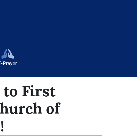
E-Prayer
to First
Church of
!