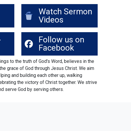
Watch Sermon
Videos
-
Follow us on
Facebook
ings to the truth of God's Word, believes in the
 the grace of God through Jesus Christ. We aim
elping and building each other up, walking
lebrating the victory of Christ together. We strive
nd serve God by serving others.