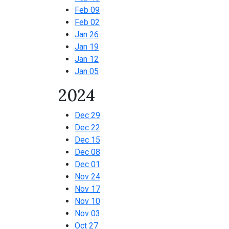
Feb 09
Feb 02
Jan 26
Jan 19
Jan 12
Jan 05
2024
Dec 29
Dec 22
Dec 15
Dec 08
Dec 01
Nov 24
Nov 17
Nov 10
Nov 03
Oct 27