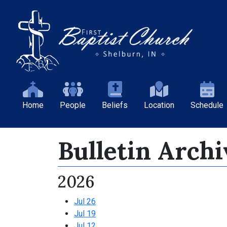
Home
People
Beliefs
Location
Schedule
Bulletin Archi
2026
Jul 26
Jul 19
Jul 12