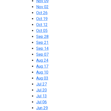
Nov 09
Nov 02
Oct 26
Oct 19
Oct 12
Oct 05
Sep 28
Sep 21
Sep 14
Sep 07
Aug 24
Aug 17
Aug 10
Aug 03
Jul 27
Jul 20
Jul 13
Jul 06
Jun 29