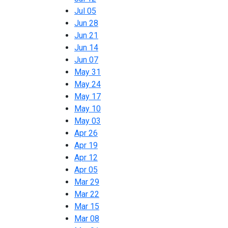
Jul 05
Jun 28
Jun 21
Jun 14
Jun 07
May 31
May 24
May 17
May 10
May 03
Apr 26
Apr 19
Apr 12
Apr 05
Mar 29
Mar 22
Mar 15
Mar 08