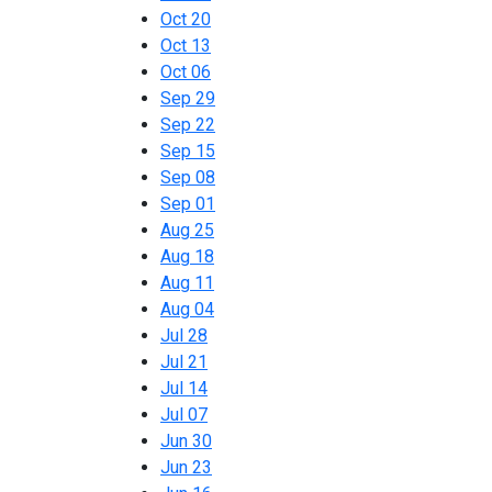
Oct 20
Oct 13
Oct 06
Sep 29
Sep 22
Sep 15
Sep 08
Sep 01
Aug 25
Aug 18
Aug 11
Aug 04
Jul 28
Jul 21
Jul 14
Jul 07
Jun 30
Jun 23