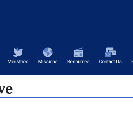
Ministries
Missions
Resources
Contact Us
ve