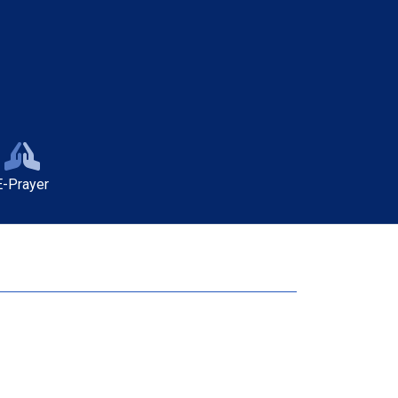
E-Prayer