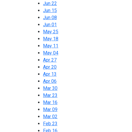
Jun 22
Jun 15
Jun 08
Jun 01
May 25
May 18
May 11
May 04
Apr 27
Apr 20
Apr 13
Apr 06
Mar 30
Mar 23
Mar 16
Mar 09
Mar 02
Feb 23
Feb 16