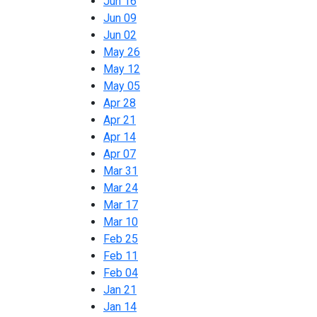
Jun 16
Jun 09
Jun 02
May 26
May 12
May 05
Apr 28
Apr 21
Apr 14
Apr 07
Mar 31
Mar 24
Mar 17
Mar 10
Feb 25
Feb 11
Feb 04
Jan 21
Jan 14