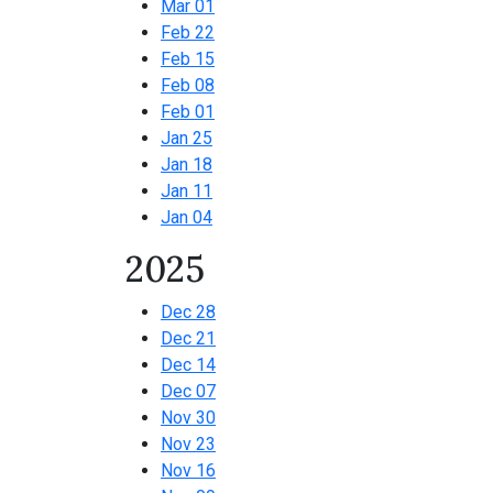
Mar 01
Feb 22
Feb 15
Feb 08
Feb 01
Jan 25
Jan 18
Jan 11
Jan 04
2025
Dec 28
Dec 21
Dec 14
Dec 07
Nov 30
Nov 23
Nov 16